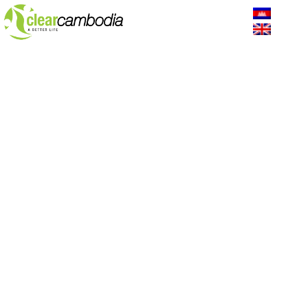
Why We Are Here
The lack of WASH is one of the major challenges facing
rural Cambodians. During the dry season, 35% of
households consume drinking water from a non-improved
source while 75% of households have their source of
drinking water on their premises. It makes them sick and