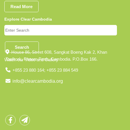
Read More
Explore Clear Cambodia
Search
House 86, Street 608, Sangkat Boeng Kak 2, Khan
Toulkork, Phnom Penh, Cambodia. P.O.Box 166.
Watch our Video and Gallery
+855 23 880 164; +855 23 884 549
info@clearcambodia.org