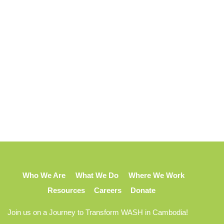
Who We Are
What We Do
Where We Work
Resources
Careers
Donate
Join us on a Journey to Transform WASH in Cambodia!